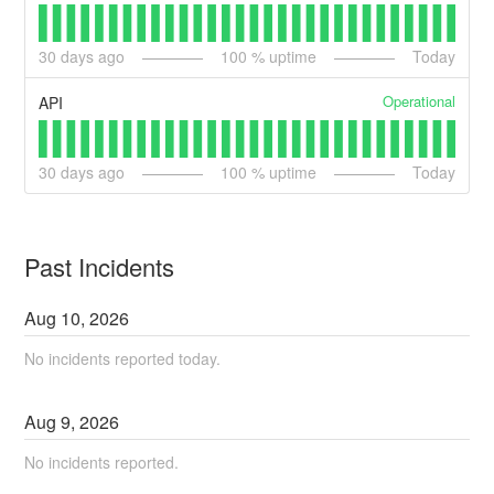
30
days ago
100
% uptime
Today
Operational
API
30
days ago
100
% uptime
Today
Past Incidents
Aug
10
,
2026
No incidents reported today.
Aug
9
,
2026
No incidents reported.