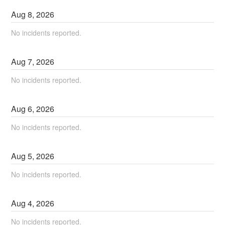
Aug
8
,
2026
No incidents reported.
Aug
7
,
2026
No incidents reported.
Aug
6
,
2026
No incidents reported.
Aug
5
,
2026
No incidents reported.
Aug
4
,
2026
No incidents reported.