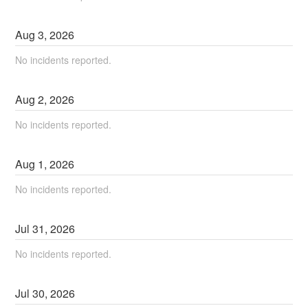
Aug
3
,
2026
No incidents reported.
Aug
2
,
2026
No incidents reported.
Aug
1
,
2026
No incidents reported.
Jul
31
,
2026
No incidents reported.
Jul
30
,
2026