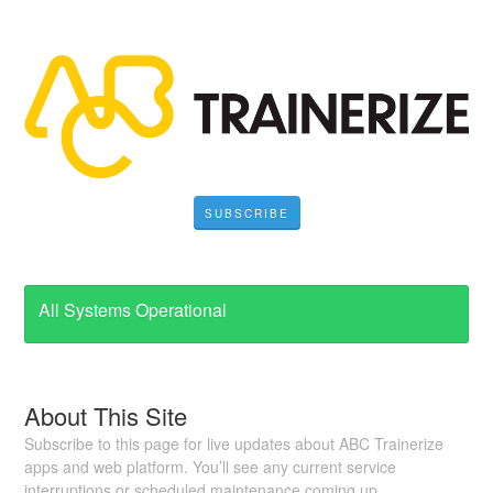
SUBSCRIBE
All Systems Operational
About This Site
Subscribe to this page for live updates about ABC Trainerize
apps and web platform. You’ll see any current service
interruptions or scheduled maintenance coming up.