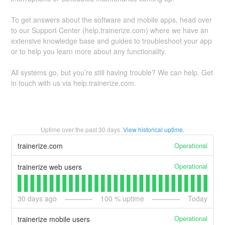
To get answers about the software and mobile apps, head over
to our Support Center (help.trainerize.com) where we have an
extensive knowledge base and guides to troubleshoot your app
or to help you learn more about any functionality.
All systems go, but you’re still having trouble? We can help. Get
in touch with us via help.trainerize.com.
Uptime over the past
30
days.
View historical uptime.
Operational
trainerize.com
Operational
trainerize web users
30
days ago
100
% uptime
Today
Operational
trainerize mobile users